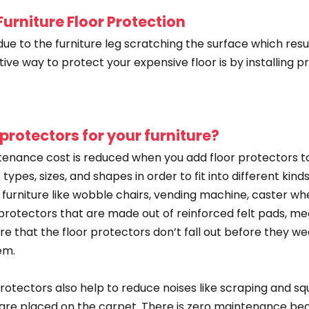
urniture Floor Protection
ue to the furniture leg scratching the surface which resu
tive way to protect your expensive floor is by installing 
 protectors for your furniture?
enance cost is reduced when you add floor protectors to
ypes, sizes, and shapes in order to fit into different kinds
f furniture like wobble chairs, vending machine, caster whe
or protectors that are made out of reinforced felt pads,
sure that the floor protectors don’t fall out before they 
em.
rotectors also help to reduce noises like scraping and s
ch are placed on the carpet. There is zero maintenance be