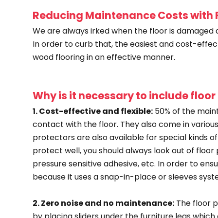
Reducing Maintenance Costs with F
We are always irked when the floor is damaged d
In order to curb that, the easiest and cost-effec
wood flooring in an effective manner.
Why is it necessary to include floor
1. Cost-effective and flexible:
50% of the maint
contact with the floor. They also come in various t
protectors are also available for special kinds o
protect well, you should always look out of flo
pressure sensitive adhesive, etc. In order to en
because it uses a snap-in-place or sleeves syst
2. Zero noise and no maintenance:
The floor p
by placing sliders under the furniture legs whi