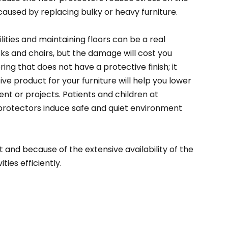
e caused by replacing bulky or heavy furniture.
lities and maintaining floors can be a real
esks and chairs, but the damage will cost you
ng that does not have a protective finish; it
tive product for your furniture will help you lower
t or projects. Patients and children at
 protectors induce safe and quiet environment
and because of the extensive availability of the
ties efficiently.