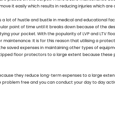
 move it easily which results in reducing injuries which ar
 a lot of hustle and bustle in medical and educational faci
icular point of time until it breaks down because of the d
ing your pocket. With the popularity of LVP and LTV floori
r maintenance. It is for this reason that utilising a protec
e saved expenses in maintaining other types of equipmen
-tipped floor protectors to a large extent because these
ecause they reduce long-term expenses to a large extent 
l be problem free and you can conduct your day to day activi