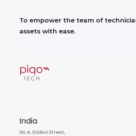
To empower the team of technician
assets with ease.
India
No.4, Sridevi Street,