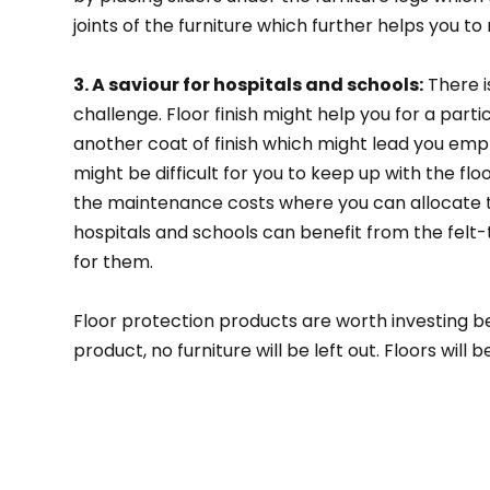
joints of the furniture which further helps you to
3. A saviour for hospitals and schools:
There is
challenge. Floor finish might help you for a part
another coat of finish which might lead you empty
might be difficult for you to keep up with the floo
the maintenance costs where you can allocate th
hospitals and schools can benefit from the felt
for them.
Floor protection products are worth investing b
product, no furniture will be left out. Floors wil