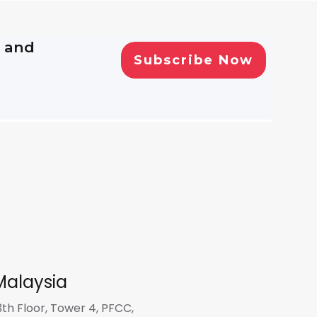
, and
Malaysia
3th Floor, Tower 4, PFCC,