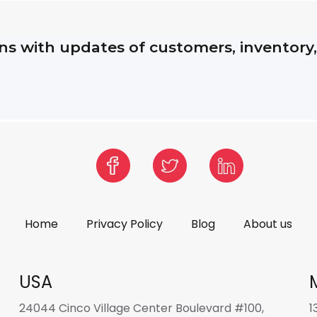
s with updates of customers, inventory
Home
Privacy Policy
Blog
About us
USA
24044 Cinco Village Center Boulevard #100,
1