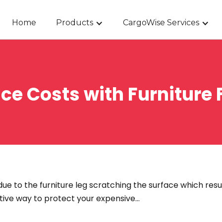
Home
Products
CargoWise Services
e Costs with Furniture F
ue to the furniture leg scratching the surface which resu
ctive way to protect your expensive…