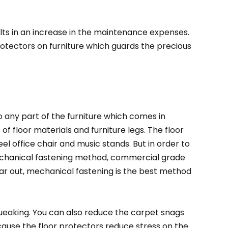
lts in an increase in the maintenance expenses.
protectors on furniture which guards the precious
 any part of the furniture which comes in
 of floor materials and furniture legs. The floor
el office chair and music stands. But in order to
 mechanical fastening method, commercial grade
wear out, mechanical fastening is the best method
queaking. You can also reduce the carpet snags
cause the floor protectors reduce stress on the