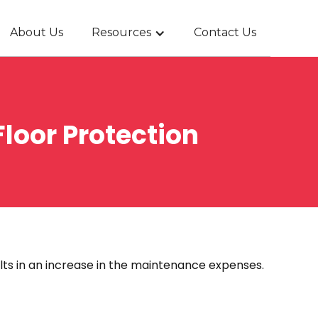
About Us
Resources
Contact Us
loor Protection
lts in an increase in the maintenance expenses.