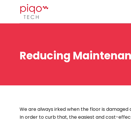
Reducing Maintenanc
We are always irked when the floor is damaged d
In order to curb that, the easiest and cost-effe