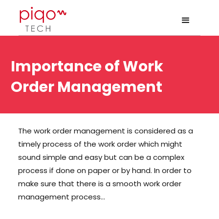
Importance of Work
Order Management
The work order management is considered as a
timely process of the work order which might
sound simple and easy but can be a complex
process if done on paper or by hand. In order to
make sure that there is a smooth work order
management process…