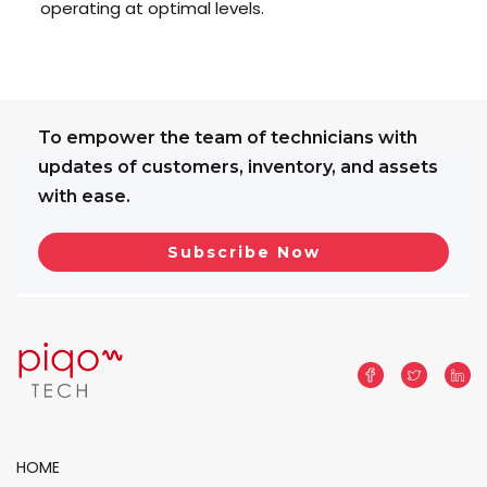
operating at optimal levels.
To empower the team of technicians with
updates of customers, inventory, and assets
with ease.
HOME