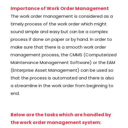
Importance of Work Order Management
The work order management is considered as a
timely process of the work order which might
sound simple and easy but can be a complex
process if done on paper or by hand. In order to
make sure that there is a smooth work order
management process, the CMMS (Computerized
Maintenance Management Software) or the EAM
(Enterprise Asset Management) can be used so
that the process is automated and there is also
a streamline in the work order from beginning to
end.
Below are the tasks which are handled by
the work order management system: