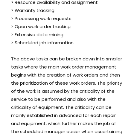
> Resource availability and assignment
> Warranty tracking
> Processing work requests
> Open work order tracking
> Extensive data mining
> Scheduled job information
The above tasks can be broken down into smaller
tasks where the main work order management
begins with the creation of work orders and then
the prioritization of these work orders. The priority
of the work is assumed by the criticality of the
service to be performed and also with the
criticality of equipment. The criticality can be
mainly established in advanced for each repair
and equipment, which further makes the job of
the scheduled manager easier when ascertaining