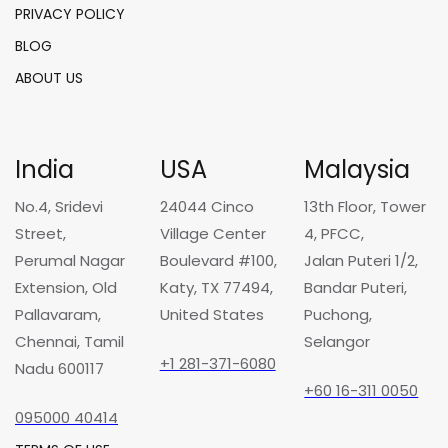
PRIVACY POLICY
BLOG
ABOUT US
India
USA
Malaysia
No.4, Sridevi
24044 Cinco
13th Floor, Tower
Street,
Village Center
4, PFCC,
Perumal Nagar
Boulevard #100,
Jalan Puteri 1/2,
Extension, Old
Katy, TX 77494,
Bandar Puteri,
Pallavaram,
United States
Puchong,
Chennai, Tamil
Selangor
+1 281-371-6080
Nadu 600117
+60 16-311 0050
095000 40414