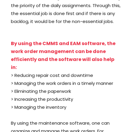
the priority of the daily assignments. Through this,
the essential job is done first and if there is any
backlog, it would be for the non-essential jobs.
By using the CMMS and EAM software, the
work order management can be done
efficiently and the software will also help
in:
> Reducing repair cost and downtime
> Managing the work orders in a timely manner
> Eliminating the paperwork
> Increasing the productivity
> Managing the inventory
By using the maintenance software, one can
organize and manage the work orders. For