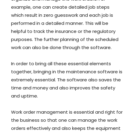
example, one can create detailed job steps
which result in zero guesswork and each job is
performed in a detailed manner. This will be
helpful to track the insurance or the regulatory
purposes. The further planning of the scheduled
work can also be done through the software.
In order to bring all these essential elements
together, bringing in the maintenance software is
extremely essential. The software also saves the
time and money and also improves the safety
and uptime.
Work order management is essential and right for
the business so that one can manage the work
orders effectively and also keeps the equipment