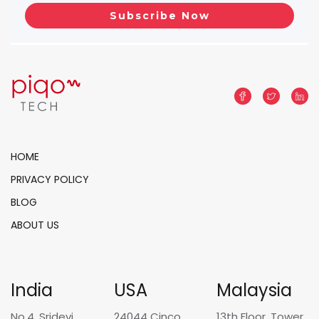
HOME
PRIVACY POLICY
BLOG
ABOUT US
India
USA
Malaysia
No.4, Sridevi
24044 Cinco
13th Floor, Tower