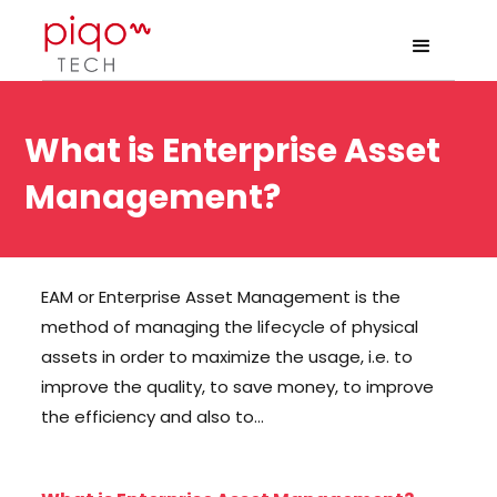
What is Enterprise Asset
Management?
EAM or Enterprise Asset Management is the
method of managing the lifecycle of physical
assets in order to maximize the usage, i.e. to
improve the quality, to save money, to improve
the efficiency and also to…