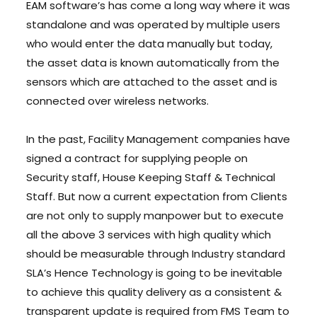
EAM software’s has come a long way where it was
standalone and was operated by multiple users
who would enter the data manually but today,
the asset data is known automatically from the
sensors which are attached to the asset and is
connected over wireless networks.
In the past, Facility Management companies have
signed a contract for supplying people on
Security staff, House Keeping Staff & Technical
Staff. But now a current expectation from Clients
are not only to supply manpower but to execute
all the above 3 services with high quality which
should be measurable through Industry standard
SLA’s Hence Technology is going to be inevitable
to achieve this quality delivery as a consistent &
transparent update is required from FMS Team to