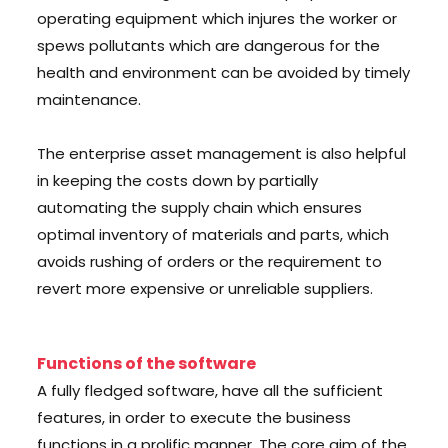
operating equipment which injures the worker or
spews pollutants which are dangerous for the
health and environment can be avoided by timely
maintenance.
The enterprise asset management is also helpful
in keeping the costs down by partially
automating the supply chain which ensures
optimal inventory of materials and parts, which
avoids rushing of orders or the requirement to
revert more expensive or unreliable suppliers.
Functions of the software
A fully fledged software, have all the sufficient
features, in order to execute the business
functions in a prolific manner. The core aim of the