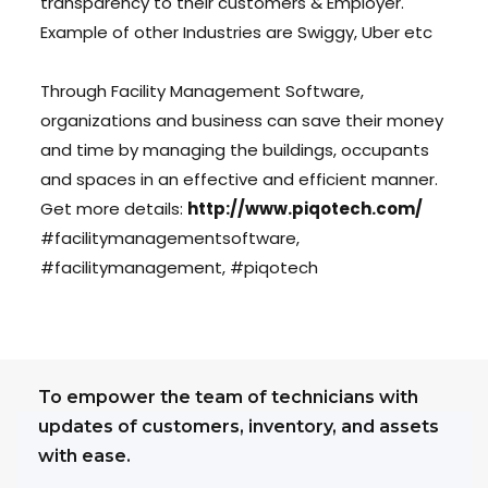
transparency to their customers & Employer.
Example of other Industries are Swiggy, Uber etc
Through Facility Management Software,
organizations and business can save their money
and time by managing the buildings, occupants
and spaces in an effective and efficient manner.
Get more details:
http://www.piqotech.com/
#facilitymanagementsoftware,
#facilitymanagement, #piqotech
To empower the team of technicians with
updates of customers, inventory, and assets
with ease.