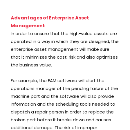
Advantages of Enterprise Asset
Management
In order to ensure that the high-value assets are
operated in a way in which they are designed, the
enterprise asset management will make sure
that it minimizes the cost, risk and also optimizes
the business value.
For example, the EAM software will alert the
operations manager of the pending failure of the
machine part and the software will also provide
information and the scheduling tools needed to
dispatch a repair person in order to replace the
broken part before it breaks down and causes
additional damage. The risk of improper