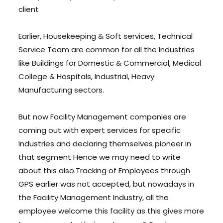
client
Earlier, Housekeeping & Soft services, Technical
Service Team are common for all the Industries
like Buildings for Domestic & Commercial, Medical
College & Hospitals, Industrial, Heavy
Manufacturing sectors.
But now Facility Management companies are
coming out with expert services for specific
Industries and declaring themselves pioneer in
that segment Hence we may need to write
about this also.Tracking of Employees through
GPS earlier was not accepted, but nowadays in
the Facility Management Industry, all the
employee welcome this facility as this gives more