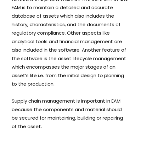
EAM is to maintain a detailed and accurate
database of assets which also includes the
history, characteristics, and the documents of
regulatory compliance. Other aspects like
analytical tools and financial management are
also included in the software. Another feature of
the software is the asset lifecycle management
which encompasses the major stages of an
asset’s life i.e. from the initial design to planning
to the production.
Supply chain management is important in EAM
because the components and material should
be secured for maintaining, building or repairing
of the asset.