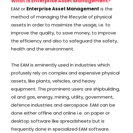
What is Enterprise Asset Management?
EAM or
Enterprise Asset Management
is the
method of managing the lifecycle of physical
assets in order to maximize the usage, i.e. to
improve the quality, to save money, to improve
the efficiency and also to safeguard the safety,
health and the environment.
The EAM is eminently used in industries which
profusely rely on complex and expensive physical
assets, like plants, vehicles, and heavy
equipment. The prominent users are shipbuilding,
oil and gas, energy, mining, utility, government,
defence industries and aerospace. EAM can be
done either offline and online i.e. on paper or
desktop software like spreadsheets but is
frequently done in specialized EAM software.